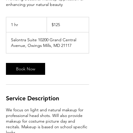
enhancing your natural beauty
125
US
1 hr
1
$125
dollars
h
Salontra Suite 10200 Grand Central
Avenue, Owings Mills, MD 21117
Book Now
Service Description
We focus on light and natural makeup for
professional head shots. Will also provide
makeup for costume picture day and
recitals. Makeup is based on school specific
looks.