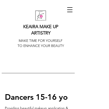
KEAIRA MAKE UP
ARTISTRY
MAKE TIME FOR YOURSELF
TO ENHANCE YOUR BEAUTY
Dancers 15-16 yo
Providing beautiful makeup application &