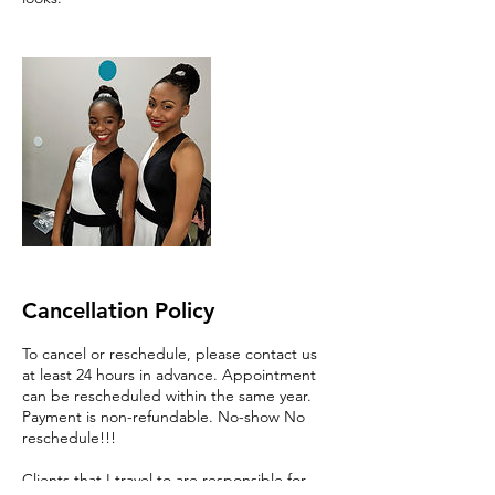
Cancellation Policy
To cancel or reschedule, please contact us
at least 24 hours in advance. Appointment
can be rescheduled within the same year.
Payment is non-refundable. No-show No
reschedule!!!
Clients that I travel to are responsible for