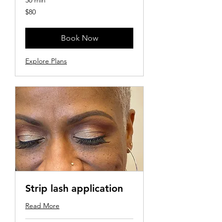
30 min
80
$80
US
dollars
Book Now
Explore Plans
Strip lash application
Read More