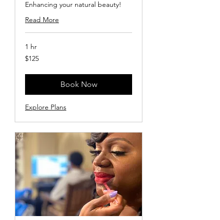
Enhancing your natural beauty!
Read More
1 hr
125
$125
US
dollars
Book Now
Explore Plans