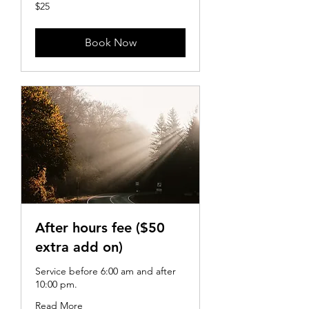
25
$25
US
dollars
Book Now
After hours fee ($50
extra add on)
Service before 6:00 am and after
10:00 pm.
Read More