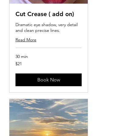
Cut Crease ( add on)
Dramatic eye shadow, very detail
and clean precise lines.
Read More
30 min
21
$21
US
dollars
Book Now