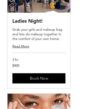
Ladies Night!
Grab your girls and makeup bag
and lets do makeup together in
the comfort of your own home.
Read More
3 hr
400
$400
US
dollars
Book Now