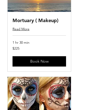
Mortuary ( Makeup)
Read More
1 hr 30 min
225
$225
US
dollars
Book Now