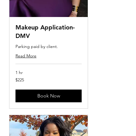
Makeup Application-
DMV
Parking paid by client.
Read More
1 hr
225
$225
US
dollars
Book Now