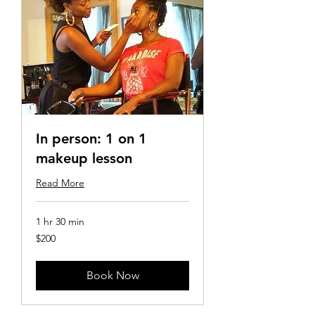
In person: 1 on 1
makeup lesson
Read More
1 hr 30 min
200
$200
US
dollars
Book Now