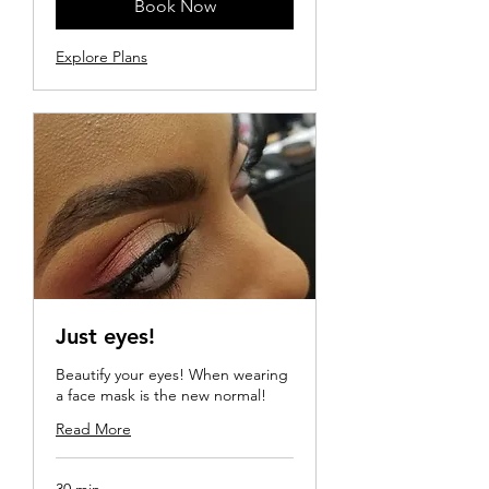
Book Now
Explore Plans
Just eyes!
Beautify your eyes! When wearing
a face mask is the new normal!
Read More