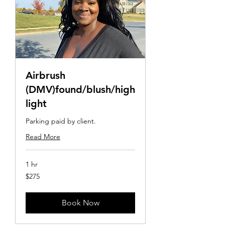
Airbrush
(DMV)found/blush/high
light
Parking paid by client.
Read More
1 hr
275
$275
US
dollars
Book Now