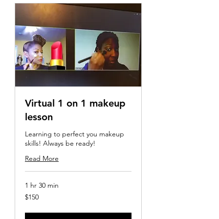
Virtual 1 on 1 makeup
lesson
Learning to perfect you makeup
skills! Always be ready!
Read More
1 hr 30 min
150
$150
US
dollars