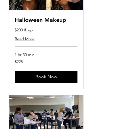
Halloween Makeup
$200 & up
Read More
1 hr 30 min
225
$225
US
dollars
Book Now