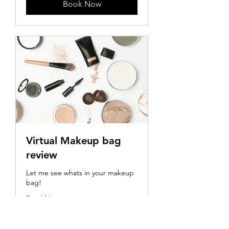
Book Now
Virtual Makeup bag
review
Let me see whats in your makeup
bag!
Read More
30 min