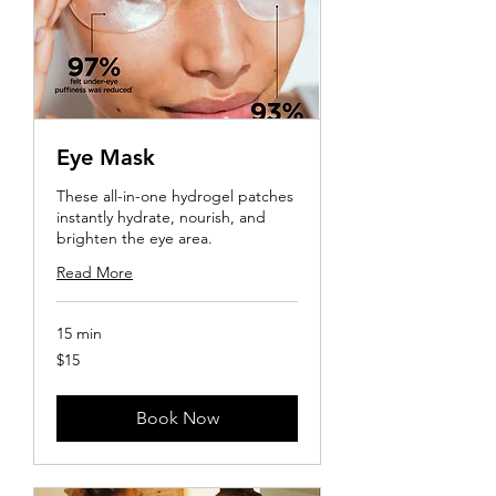
Eye Mask
These all-in-one hydrogel patches
instantly hydrate, nourish, and
brighten the eye area.
Read More
15 min
15
$15
US
dollars
Book Now