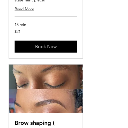
Read More
15 min
21
$21
US
dollars
Book Now
Brow shaping (