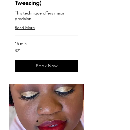
Tweezing)
This technique offers major
precision.
Read More
15 min
21
$21
US
dollars
Book Now