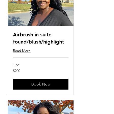
Airbrush in suite-
found/blush/highlight
Read More
1 hr
200
$200
US
dollars
Book Now