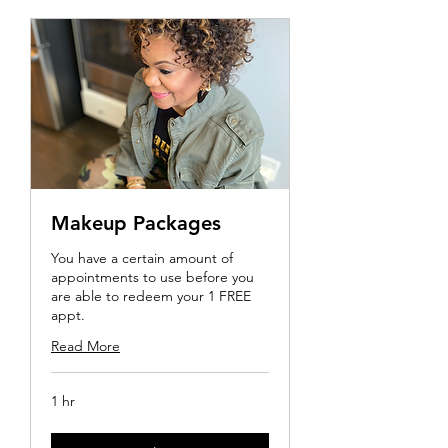
Makeup Packages
You have a certain amount of
appointments to use before you
are able to redeem your 1 FREE
appt.
Read More
1 hr