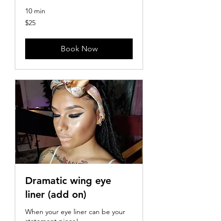
10 min
25
$25
US
dollars
Book Now
Dramatic wing eye
liner (add on)
When your eye liner can be your
statement piece!