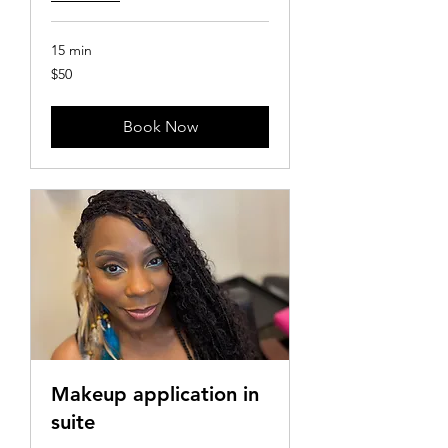
15 min
50
$50
US
dollars
Book Now
Makeup application in
suite