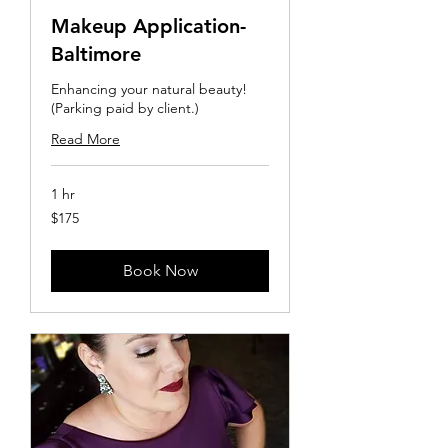
Makeup Application-
Baltimore
Enhancing your natural beauty!
(Parking paid by client.)
Read More
1 hr
175
$175
US
dollars
Book Now