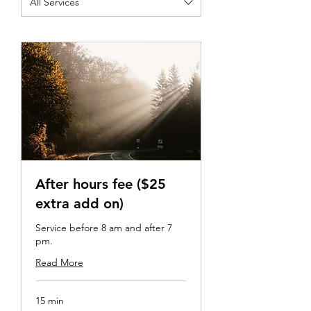
All Services
After hours fee ($25
extra add on)
Service before 8 am and after 7
pm.
Read More
15 min