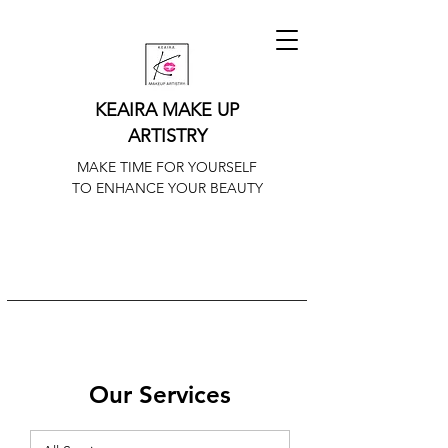
KEAIRA MAKE UP
ARTISTRY
MAKE TIME FOR YOURSELF
TO ENHANCE YOUR BEAUTY
Our Services