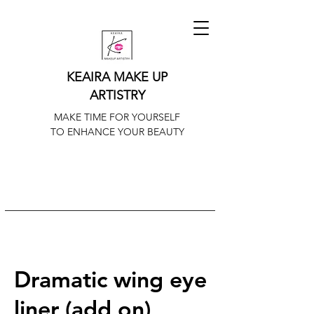
KEAIRA MAKE UP
ARTISTRY
MAKE TIME FOR YOURSELF
TO ENHANCE YOUR BEAUTY
Dramatic wing eye
liner (add on)