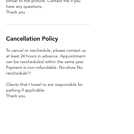
similar to the picture. Contact me if you
have any questions.
Thank you
Cancellation Policy
To cancel or reschedule, please contact us
at least 24 hours in advance. Appointment
can be rescheduled within the same year.
Payment is non-refundable. No-show No
reschedule!!!
Clients that I travel to are responsible for
parking if applicable.
Thank you.
Contact Details