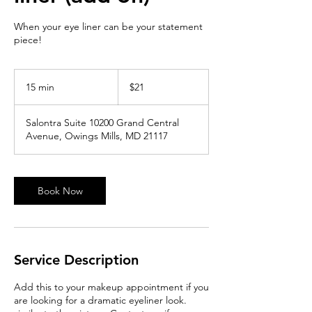
When your eye liner can be your statement
piece!
21
US
15 min
1
$21
dollars
5
m
Salontra Suite 10200 Grand Central
i
Avenue, Owings Mills, MD 21117
n
Book Now
Service Description
Add this to your makeup appointment if you
are looking for a dramatic eyeliner look.